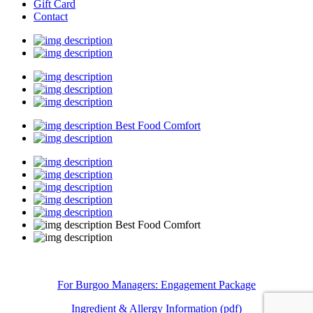
Gift Card
Contact
Best Food Comfort
Best Food Comfort
For Burgoo Managers: Engagement Package
Ingredient & Allergy Information (pdf)