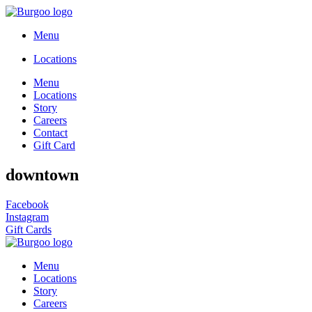
Menu
Locations
Menu
Locations
Story
Careers
Contact
Gift Card
downtown
Facebook
Instagram
Gift Cards
Menu
Locations
Story
Careers