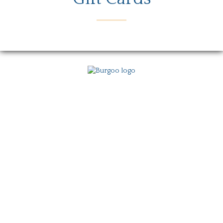
Menu
Locations
Story
Careers
Gift Card
Contact