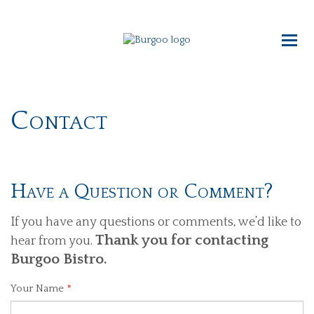
Contact
Have a Question or Comment?
If you have any questions or comments, we’d like to
Thank you for contacting
hear from you.
Burgoo Bistro.
Your Name
*