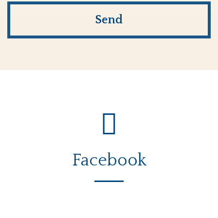
Facebook