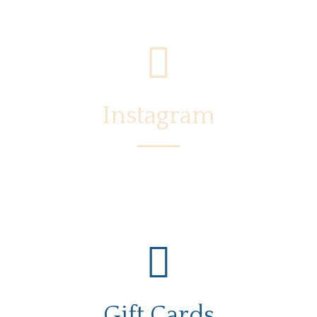
Instagram
Gift Cards