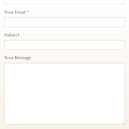
Your Email
*
Subject
Your Message