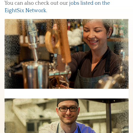
You can also check out our
jobs listed on the
EightSix Network
.