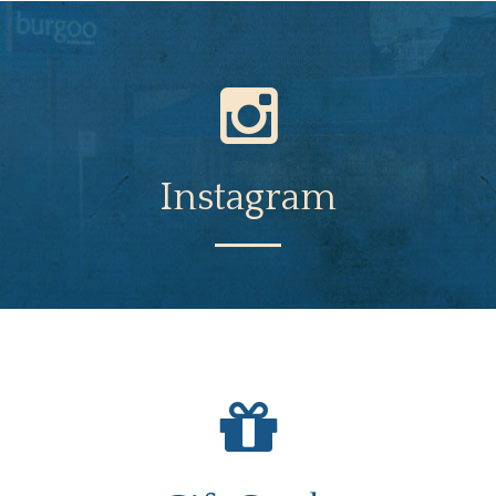
Instagram