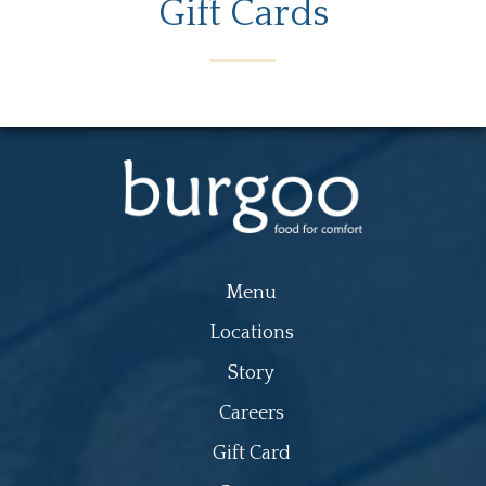
Gift Cards
Menu
Locations
Story
Careers
Gift Card