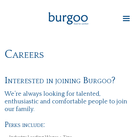
Careers
Interested in joining Burgoo?
We’re always looking for talented,
enthusiastic and comfortable people to join
our family.
Perks include: