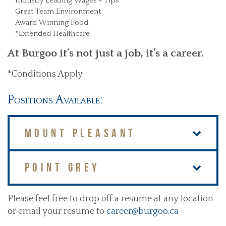
Industry Leading Wages + Tips
Great Team Environment
Award Winning Food
*Extended Healthcare
At Burgoo it’s not just a job, it’s a career.
*Conditions Apply
Positions Available:
MOUNT PLEASANT
POINT GREY
Please feel free to drop off a resume at any location
or email your resume to
career@burgoo.ca