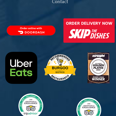
Contact