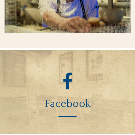
Facebook