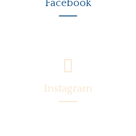
Facebook
Instagram