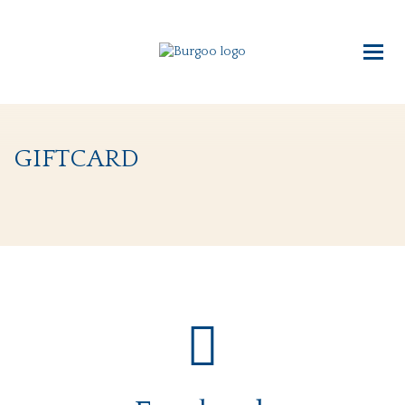
giftcard