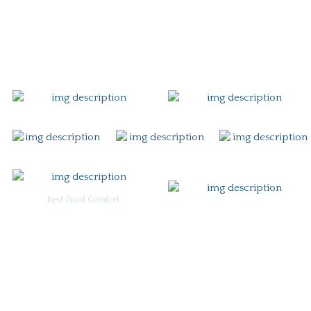
Gift Card
Contact
Best Food Comfort
For Burgoo Managers: Engagement Package
Ingredient & Allergy Information (pdf)