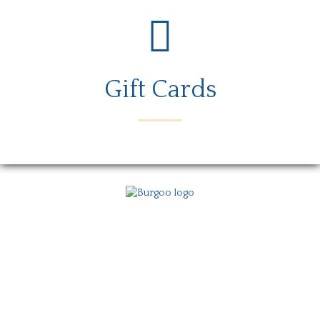
Gift Cards
Menu
Locations
Story
Careers