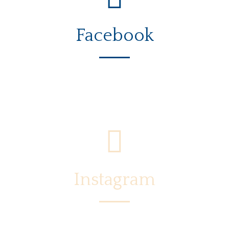
Facebook
Instagram