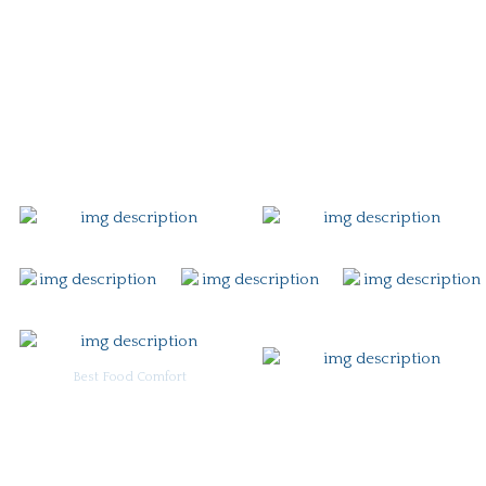
Story
Careers
Gift Card
Contact
Best Food Comfort
For Burgoo Managers: Engagement Package