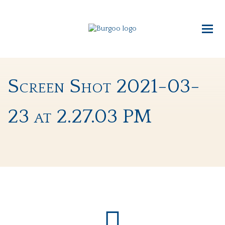
Screen Shot 2021-03-
23 at 2.27.03 PM