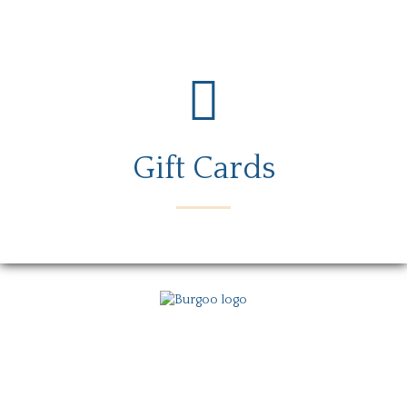
Gift Cards
Menu
Locations