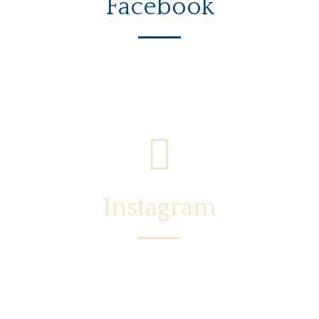
Facebook
Instagram