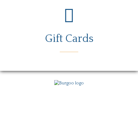
Gift Cards
Menu
Locations
Story
Careers