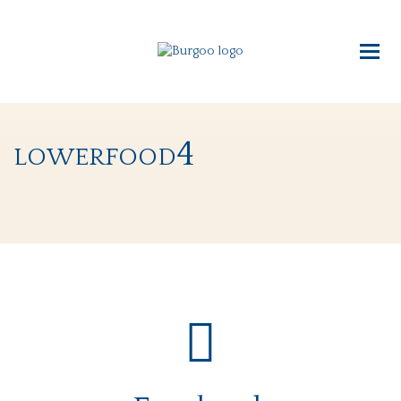
lowerfood4