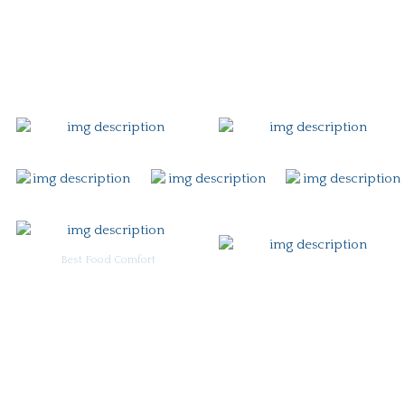
Gift Card
Contact
Best Food Comfort
For Burgoo Managers: Engagement Package
Ingredient & Allergy Information (pdf)