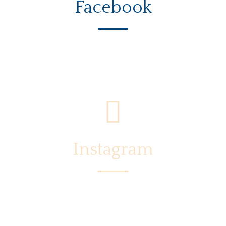
Facebook
Instagram