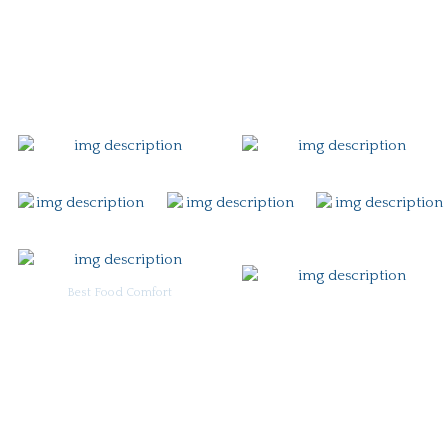
Gift Card
Contact
Best Food Comfort
For Burgoo Managers: Engagement Package
Ingredient & Allergy Information (pdf)