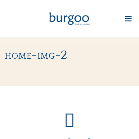
home-img-2