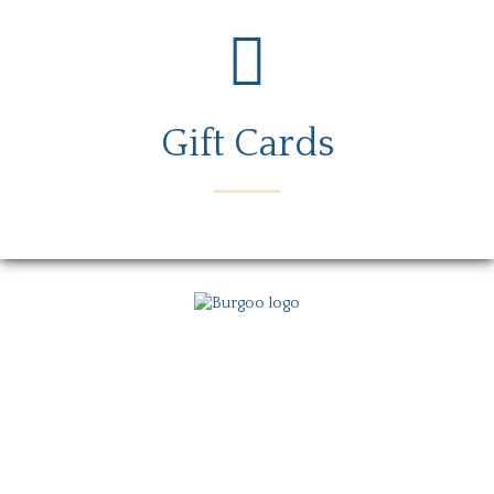
Gift Cards
Menu
Locations
Story
Careers