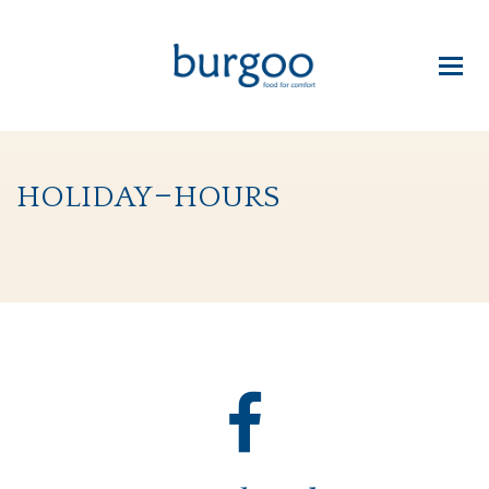
holiday-hours