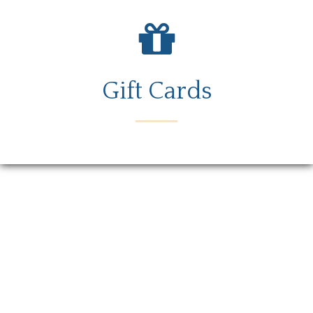
Gift Cards
Menu
Locations