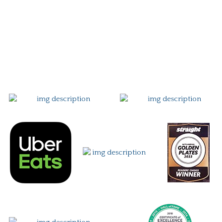
Story
Careers
Gift Card
Contact