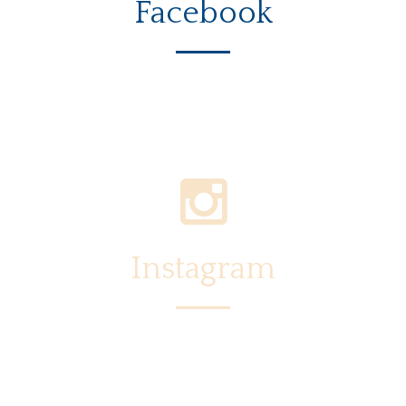
Facebook
Instagram