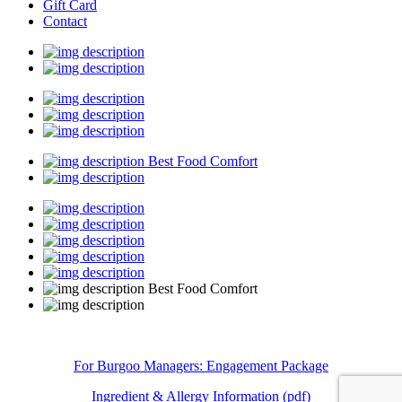
Gift Card
Contact
Best Food Comfort
Best Food Comfort
For Burgoo Managers: Engagement Package
Ingredient & Allergy Information (pdf)