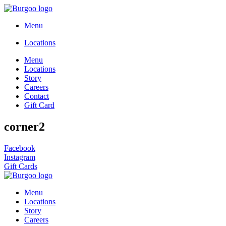
Menu
Locations
Menu
Locations
Story
Careers
Contact
Gift Card
corner2
Facebook
Instagram
Gift Cards
Menu
Locations
Story
Careers