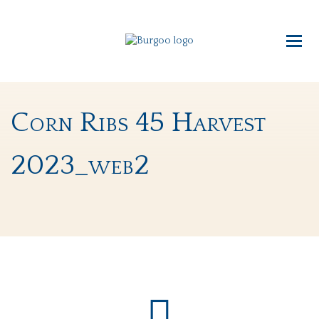
Corn Ribs 45 Harvest
2023_web2