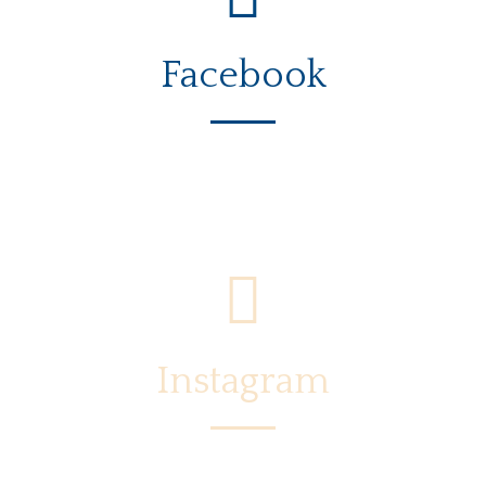
Facebook
Instagram