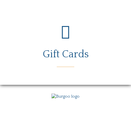
Gift Cards
Menu
Locations