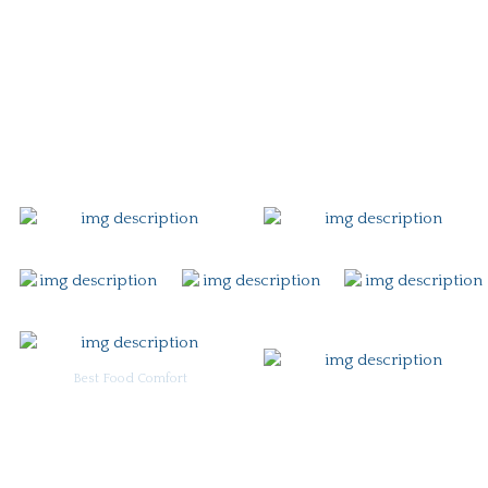
Story
Careers
Gift Card
Contact
Best Food Comfort
For Burgoo Managers: Engagement Package