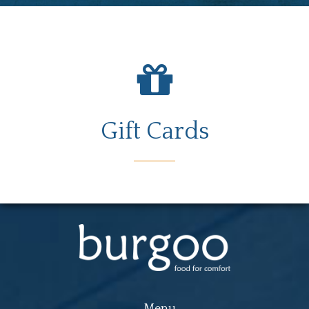
Gift Cards
Menu