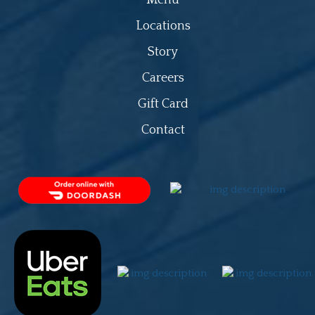
Locations
Story
Careers
Gift Card
Contact