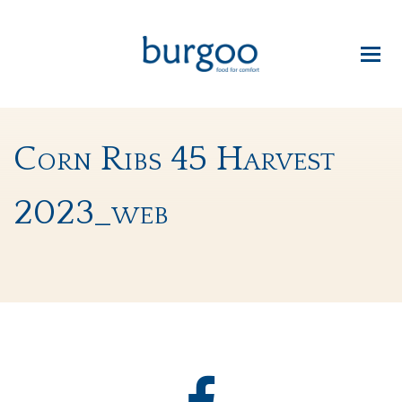
Corn Ribs 45 Harvest
2023_web