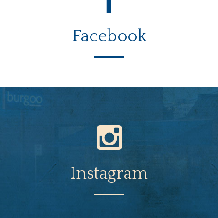
Facebook
Instagram