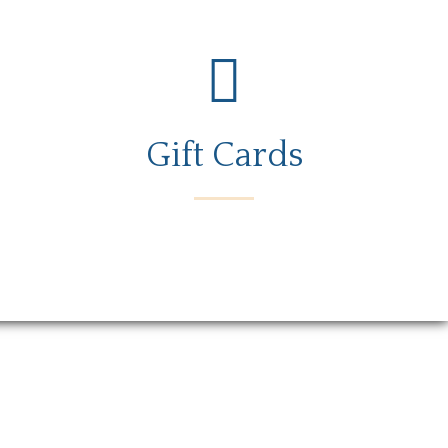
Gift Cards
rs
Gift Card
Contact