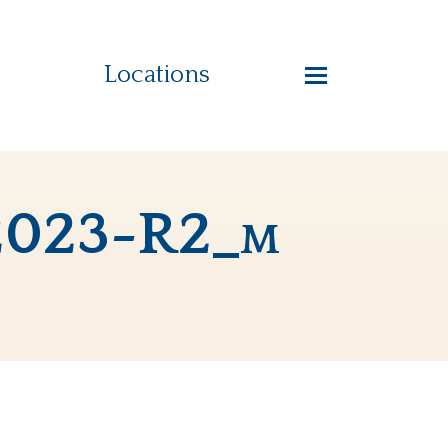
Locations
-2023-R2_m