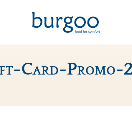
ift-Card-Promo