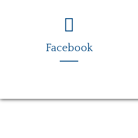
Facebook