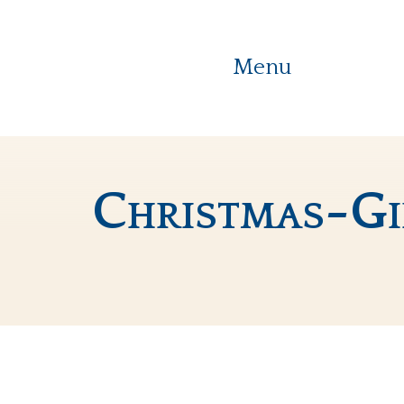
Menu
Christmas-G