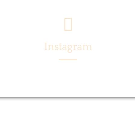
Instagram
Menu
Locations
Story
Caree