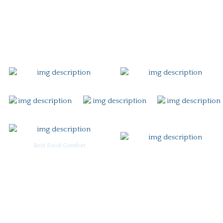
Gift Card
Contact
Best Food Comfort
For Burgoo Managers: Engagement Package
Ingredient & Allergy Information (pdf)