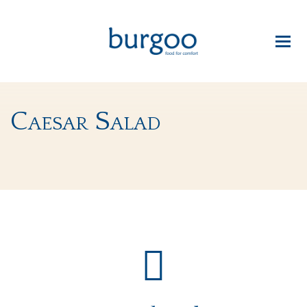
Caesar Salad