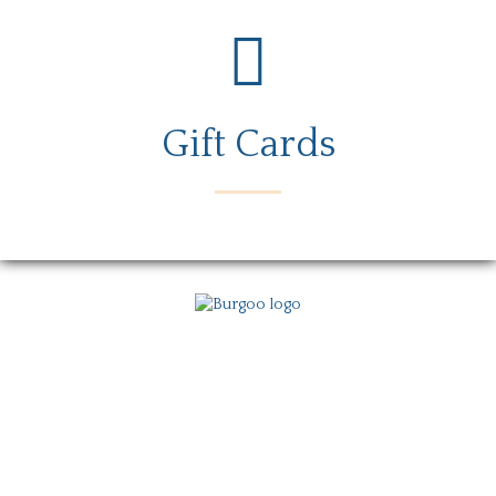
Gift Cards
Menu
Locations
Story
Careers