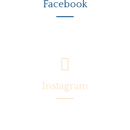
Facebook
Instagram