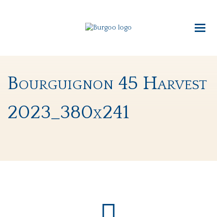
Bourguignon 45 Harvest
2023_380x241