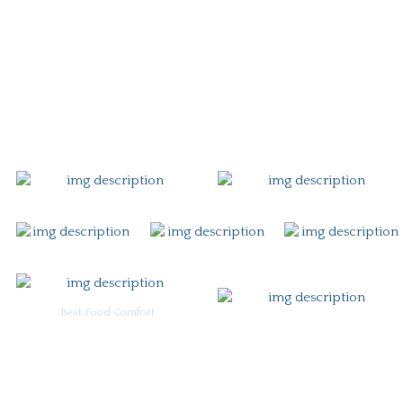
Story
Careers
Gift Card
Contact
Best Food Comfort
For Burgoo Managers: Engagement Package