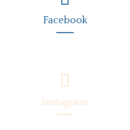
Facebook
Instagram