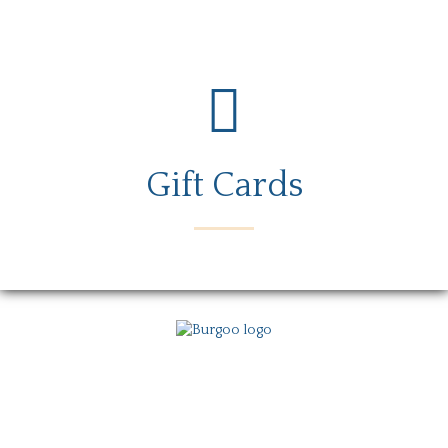
Gift Cards
Menu
Locations