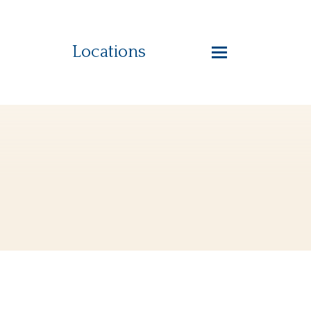
Locations