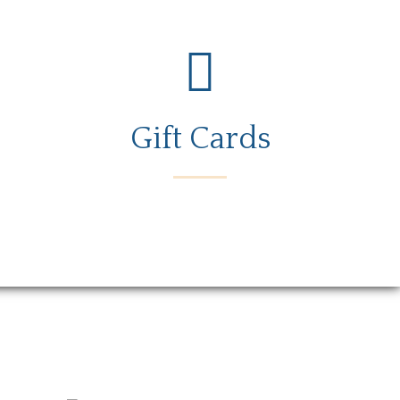
Gift Cards
rs
Gift Card
Contact