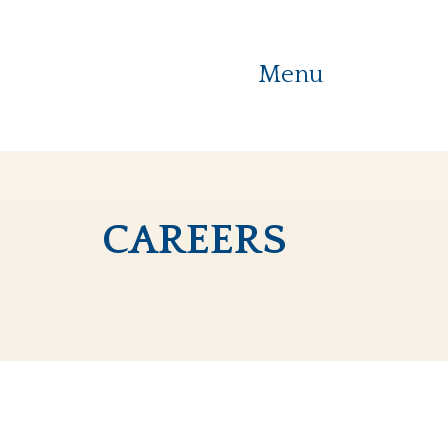
Menu
careers