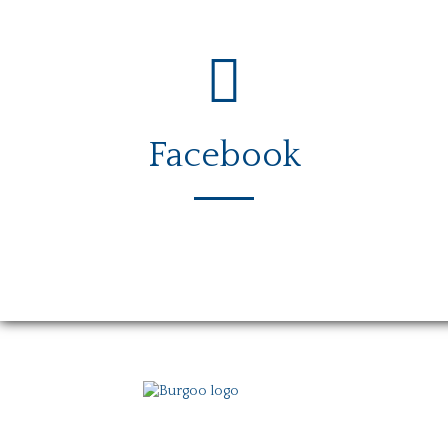
Facebook