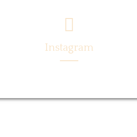
Instagram
Menu
Locations
Story
Caree